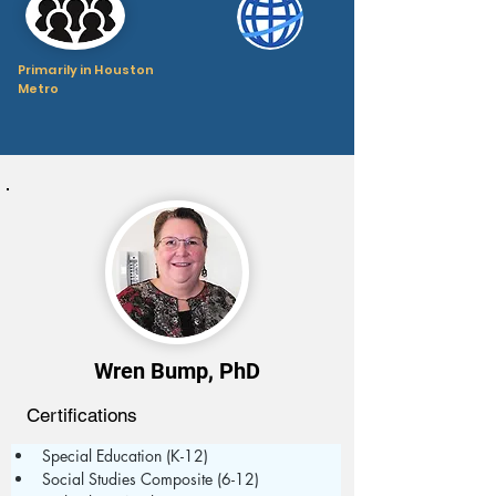
Primarily in Houston
Metro
Wren Bump, PhD
Certifications
Special Education (K-12)
Social Studies Composite (6-12)