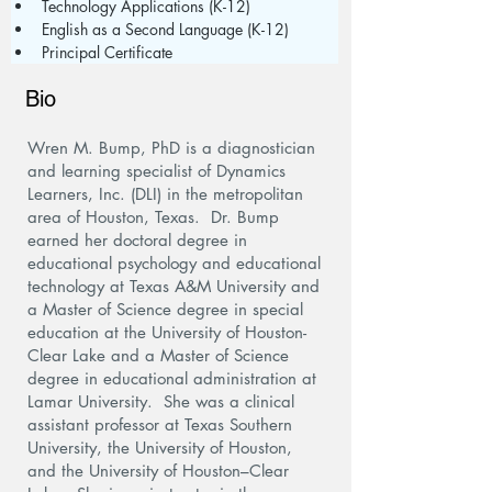
Technology Applications (K-12)
English as a Second Language (K-12)
Principal Certificate
Bio
Wren M. Bump, PhD is a diagnostician
and learning specialist of Dynamics
Learners, Inc. (DLI) in the metropolitan
area of Houston, Texas. Dr. Bump
earned her doctoral degree in
educational psychology and educational
technology at Texas A&M University and
a Master of Science degree in special
education at the University of Houston-
Clear Lake and a Master of Science
degree in educational administration at
Lamar University. She was a clinical
assistant professor at Texas Southern
University, the University of Houston,
and the University of Houston–Clear