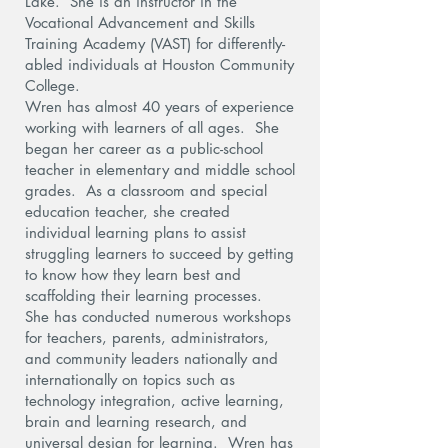
Lake. She is an instructor in the
Vocational Advancement and Skills
Training Academy (VAST) for differently-
abled individuals at Houston Community
College.
Wren has almost 40 years of experience
working with learners of all ages. She
began her career as a public-school
teacher in elementary and middle school
grades. As a classroom and special
education teacher, she created
individual learning plans to assist
struggling learners to succeed by getting
to know how they learn best and
scaffolding their learning processes.
She has conducted numerous workshops
for teachers, parents, administrators,
and community leaders nationally and
internationally on topics such as
technology integration, active learning,
brain and learning research, and
universal design for learning. Wren has