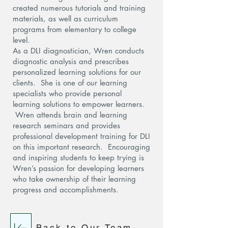
created numerous tutorials and training
materials, as well as curriculum
programs from elementary to college
level.
As a DLI diagnostician, Wren conducts
diagnostic analysis and prescribes
personalized learning solutions for our
clients. She is one of our learning
specialists who provide personal
learning solutions to empower learners.
Wren attends brain and learning
research seminars and provides
professional development training for DLI
on this important research. Encouraging
and inspiring students to keep trying is
Wren’s passion for developing learners
who take ownership of their learning
progress and accomplishments.
Back to Our Team