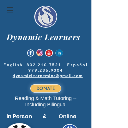
Dynamic Learners
English
832.210.7521
Español
979.236.9304
dynamiclearnersinc@gmail.com
DONATE
Reading & Math Tutoring --
Including Bilingual
In Person & Online