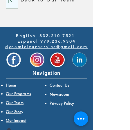
English
832.210.7521
Español 979.236.9304
dynamiclearnersinc@gmail.com
Navigation
Home
Contact Us
Our Programs
Newsroom
Our Team
Privacy Policy
Our Story
Our Impact