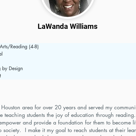
LaWanda Williams
Arts/Reading (4-8)
al
  
g by Design
t
he Houston area for over 20 years and served my communit
ve teaching students the joy of education through reading
empower and provide a foundation for them to become lif
o society. I make it my goal to reach students at their lea