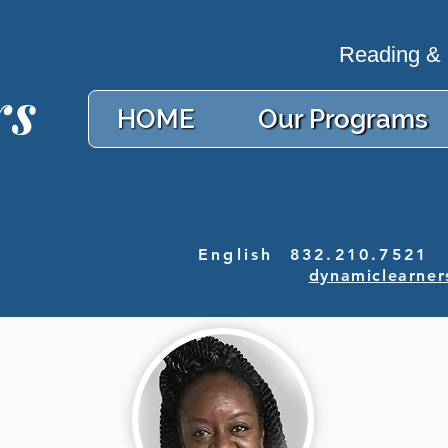
Reading & M
rs
HOME
Our Programs
English 832.210.7521 
dynamiclearner