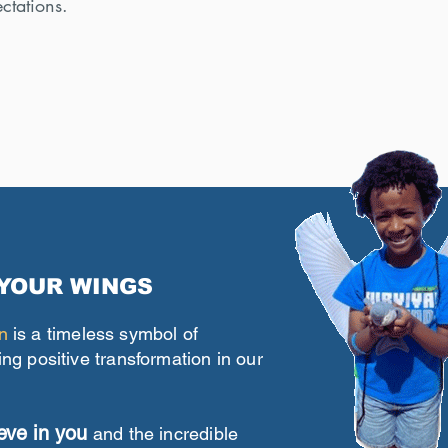
ctations.
 YOUR WINGS
n
is a timeless symbol of
ing positive transformation in our
eve in you
and the incredible