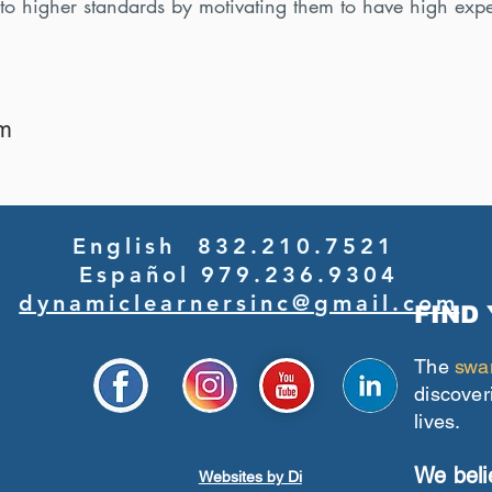
 to higher standards by motivating them to have high expe
am
English 832.210.7521
Español 979.236.9304
dynamiclearnersinc@gmail.com
FIND
The
swa
discover
lives.
We beli
Websites by Di