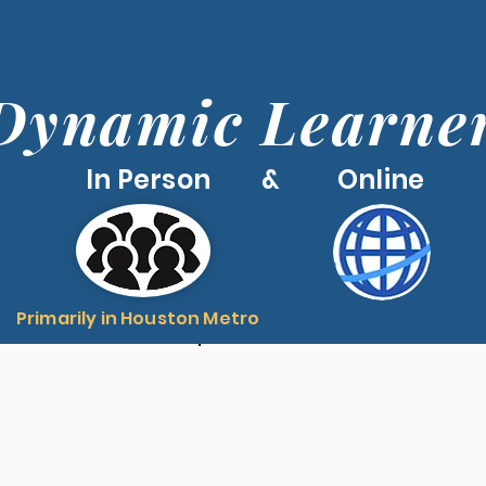
Dynamic Learne
In Person & Online
Primarily in Houston Metro