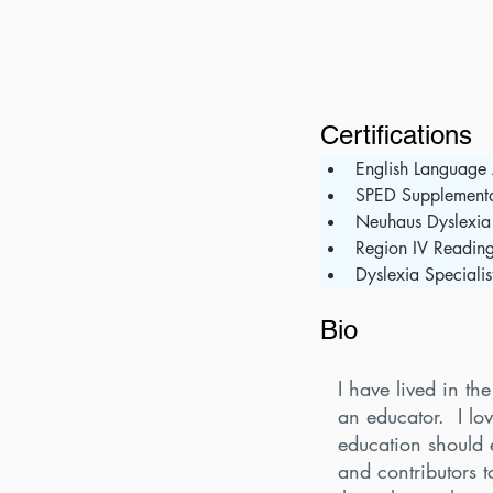
Certifications
English Language 
SPED Supplement
Neuhaus Dyslexia
Region IV Readin
Dyslexia Specialis
Bio
I have lived in t
an educator. I lo
education should 
and contributors t