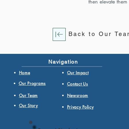
then elevate them
Back to Our Te
Navigation
Home
Our Impact
Our Programs
Contact Us
Our Team
Newsroom
Our Story
Privacy Policy