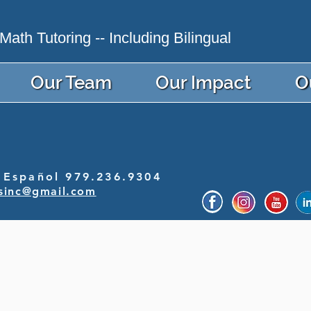
ath Tutoring -- Including Bilingual
Our Team
Our Impact
O
Español 979.236.9304
sinc@gmail.com