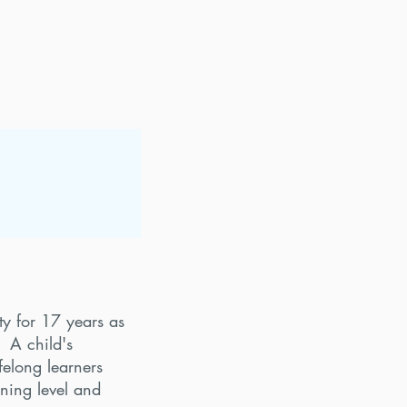
y for 17 years as
. A child's
elong learners
rning level and