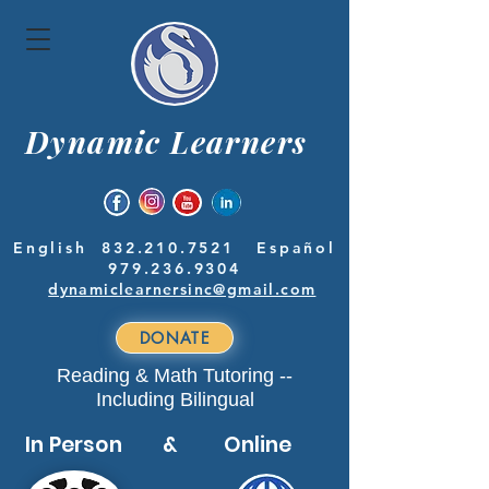
Dynamic Learners
English
832.210.7521
Español
979.236.9304
dynamiclearnersinc@gmail.com
DONATE
Reading & Math Tutoring --
Including Bilingual
In Person & Online