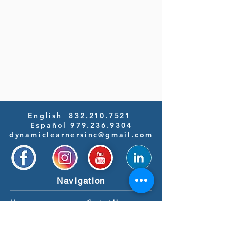
English
832.210.7521
Español 979.236.9304
dynamiclearnersinc@gmail.com
Navigation
Home
Contact Us
Our Programs
Newsroom