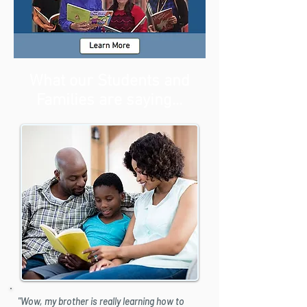
What our Students and
Families are saying...
"Wow, my brother is really learning how to