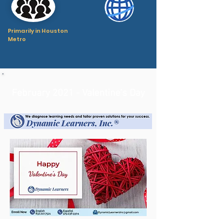
Primarily in Houston
Metro
February 2021 - Valentine's Day