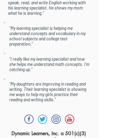
speak, read, and write English working with
his learning specialist. He shows my mom
what he is learning."
"My learning specialist is helping me
understand concepts and vocabulary in my
school subjects and college test
preparation."
"I really like my learning specialist and how
she helps me understand math concepts. I'm
catching up."
"My daughters are improving in reading and
writing. Their learning specialist is showing
me ways to help my girls practice their
reading and writing skills."
Dynamic Learners, Inc. a 501(c)(3)