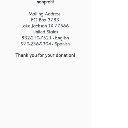
nonprofit
Mailing Address:
PO Box 3783
Lake Jackson TX 77566
United States
832-210-7521 - English
979-236-9304
- Spanish
Thank you for your donation!